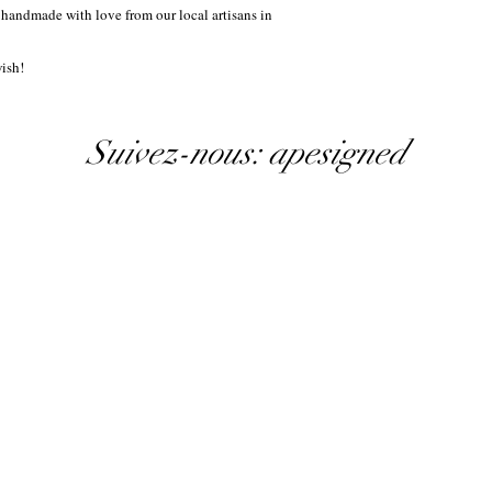
 handmade with love from our local artisans in
ish!
Suivez-nous: apesigned