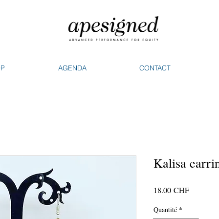
OP
AGENDA
CONTACT
Kalisa earri
Prix
18.00 CHF
Quantité
*