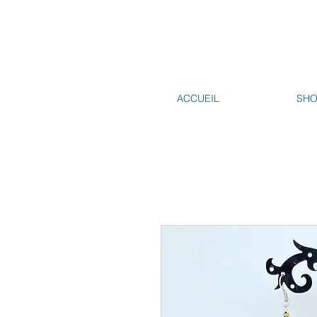
ACCUEIL
SH