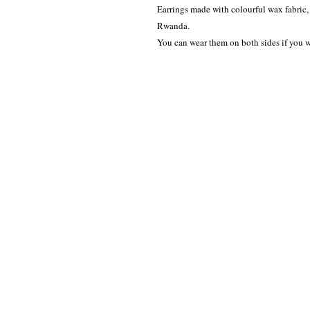
Earrings made with colourful wax fabric,
Rwanda.
You can wear them on both sides if you w