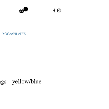
YOGA/PILATES
ngs - yellow/blue