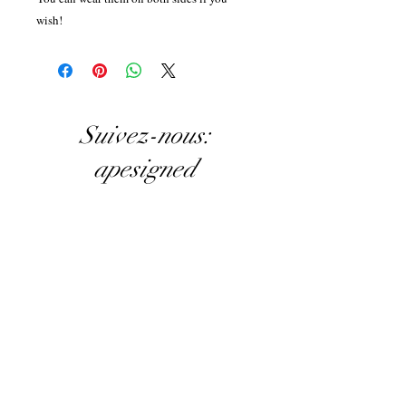
wish!
Suivez-nous:
apesigned