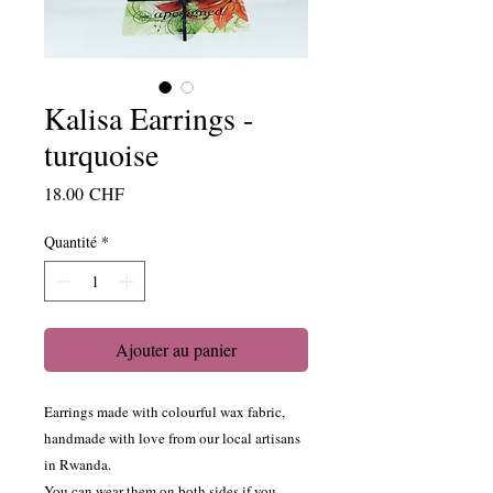
Kalisa Earrings -
turquoise
Prix
18.00 CHF
Quantité
*
Ajouter au panier
Earrings made with colourful wax fabric,
handmade with love from our local artisans
in Rwanda.
You can wear them on both sides if you