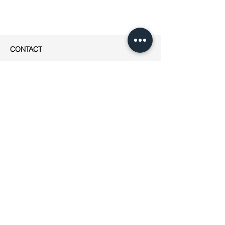
CONTACT
apesigned
Rue Jean-Robert Chouet 4
1202 Genève
Phone: ++41
(0)76 223 01 49
E-mail:
jeanne@apesigned.com
INFORMATION
Legal notices
Terms & Conditions
GDPR
Unsubscribe
All articles & images by apesigned ©
2019
AMBASSADEURS