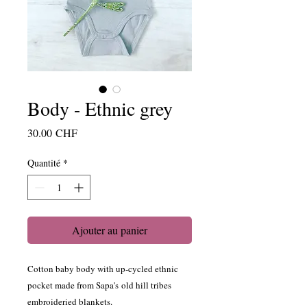
Body - Ethnic grey
Prix
30.00 CHF
Quantité
*
Ajouter au panier
Cotton baby body with up-cycled ethnic
pocket made from Sapa's old hill tribes
embroideried blankets.