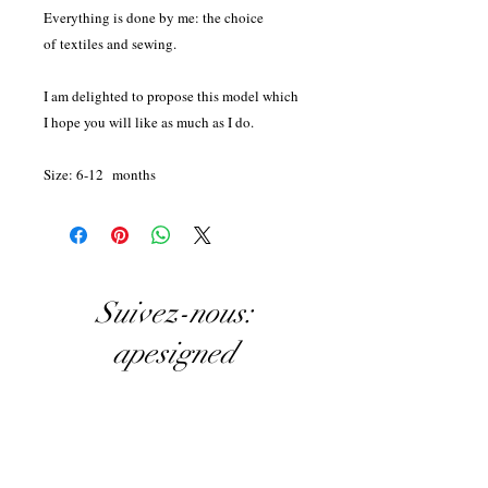
Everything is done by me: the choice
of textiles and sewing.
I am delighted to propose this model which
I hope you will like as much as I do.
Size: 6-12 months
Suivez-nous:
apesigned